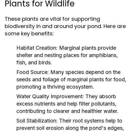
Plants for Wildlife
These plants are vital for supporting
biodiversity in and around your pond. Here are
some key benefits:
Habitat Creation:
Marginal plants provide
shelter and nesting places for amphibians,
fish, and birds.
Food Source:
Many species depend on the
seeds and foliage of marginal plants for food,
promoting a thriving ecosystem.
Water Quality Improvement:
They absorb
excess nutrients and help filter pollutants,
contributing to clearer and healthier water.
Soil Stabilization:
Their root systems help to
prevent soil erosion along the pond's edges,